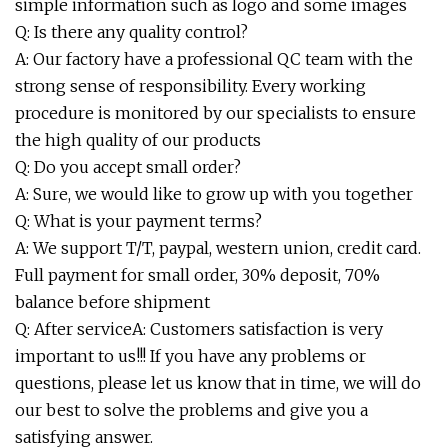
simple information such as logo and some images
Q: Is there any quality control?
A: Our factory have a professional QC team with the
strong sense of responsibility. Every working
procedure is monitored by our specialists to ensure
the high quality of our products
Q: Do you accept small order?
A: Sure, we would like to grow up with you together
Q: What is your payment terms?
A: We support T/T, paypal, western union, credit card.
Full payment for small order, 30% deposit, 70%
balance before shipment
Q: After serviceA: Customers satisfaction is very
important to us!!! If you have any problems or
questions, please let us know that in time, we will do
our best to solve the problems and give you a
satisfying answer.