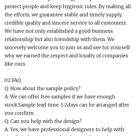
protect people and keep hygienic rules. By making all
the efforts, we guarantee stable and timely supply,
credible quality and sincere service to all customers.
We have not only established a good business
relationship but also friendship with them. We
sincerely welcome you to join us and see for yourself
why we earned the respect and loyalty of companies
like ours.
02 FAQ
Q: How about the sample policy?
A: We can offer free samples if we have enough
stock.Sample lead time: 1~2days can be arranged after
you confirm
Q: Can you help with the design?
A: Yes, we have professional designers to help with