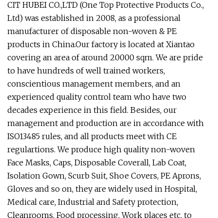
CIT HUBEI CO.,LTD (One Top Protective Products Co.,
Ltd) was established in 2008, as a professional
manufacturer of disposable non-woven & PE
products in China.Our factory is located at Xiantao
covering an area of around 20000 sqm. We are pride
to have hundreds of well trained workers,
conscientious management members, and an
experienced quality control team who have two
decades experience in this field. Besides, our
management and production are in accordance with
ISO13485 rules, and all products meet with CE
regulartions. We produce high quality non-woven
Face Masks, Caps, Disposable Coverall, Lab Coat,
Isolation Gown, Scurb Suit, Shoe Covers, PE Aprons,
Gloves and so on, they are widely used in Hospital,
Medical care, Industrial and Safety protection,
Cleanrooms, Food processing, Work places etc. to