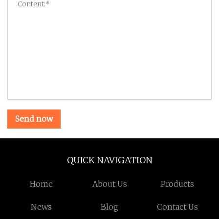
Send now
QUICK NAVIGATION
Home
About Us
Products
News
Blog
Contact Us