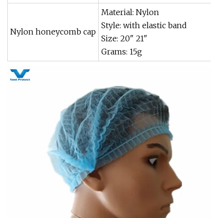
Material: Nylon
Style: with elastic band
Nylon honeycomb cap
Size: 20" 21"
Grams: 15g