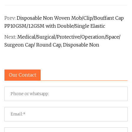
Prev:
Disposable Non Woven Mob/Clip/Bouffant Cap
PP10GSM/12GSM with Double/Single Elastic
Next:
Medical/Surgical/Protective/Operation/Space/
Surgeon Cap/ Round Cap, Disposable Non
Our Contact