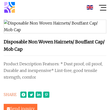
Disposable Non Woven Hairnets/ Bouffant Cap/
Mob Cap
Product Description Features: * Dust proof, oil proof,
Durable and inexpensive* Lint-free, good tensile
strength, comfor
SHARE
Send inquiry