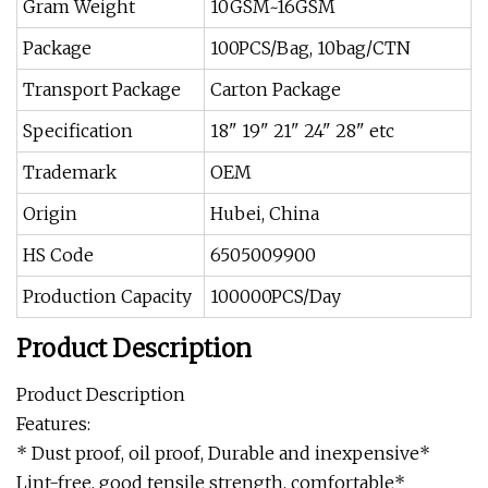
Gram Weight
10GSM~16GSM
Package
100PCS/Bag, 10bag/CTN
Transport Package
Carton Package
Specification
18" 19" 21" 24" 28" etc
Trademark
OEM
Origin
Hubei, China
HS Code
6505009900
Production Capacity
100000PCS/Day
Product Description
Product Description
Features:
* Dust proof, oil proof, Durable and inexpensive*
Lint-free, good tensile strength, comfortable*