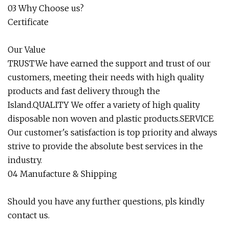
03 Why Choose us?
Certificate
Our Value
TRUSTWe have earned the support and trust of our
customers, meeting their needs with high quality
products and fast delivery through the
Island.QUALITY We offer a variety of high quality
disposable non woven and plastic products.SERVICE
Our customer's satisfaction is top priority and always
strive to provide the absolute best services in the
industry.
04 Manufacture & Shipping
Should you have any further questions, pls kindly
contact us.