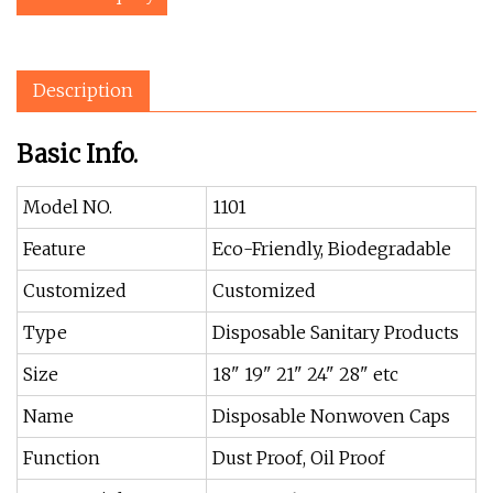
Description
Basic Info.
Model NO.
1101
Feature
Eco-Friendly, Biodegradable
Customized
Customized
Type
Disposable Sanitary Products
Size
18" 19" 21" 24" 28" etc
Name
Disposable Nonwoven Caps
Function
Dust Proof, Oil Proof