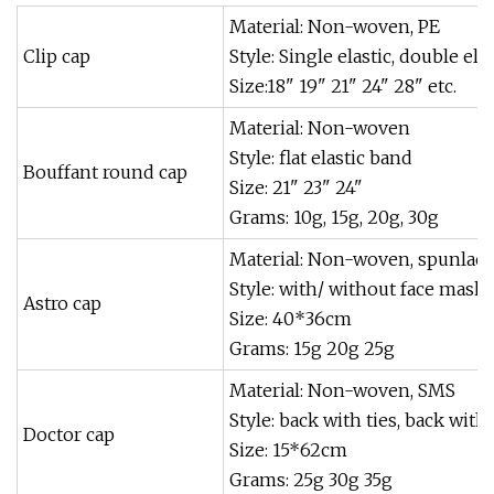
Material: Non-woven, PE
Clip cap
Style: Single elastic, double elas
Size:18" 19" 21" 24" 28" etc.
Material: Non-woven
Style: flat elastic band
Bouffant round cap
Size: 21" 23" 24"
Grams: 10g, 15g, 20g, 30g
Material: Non-woven, spunlace
Style: with/ without face mask, 
Astro cap
Size: 40*36cm
Grams: 15g 20g 25g
Material: Non-woven, SMS
Style: back with ties, back with 
Doctor cap
Size: 15*62cm
Grams: 25g 30g 35g