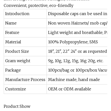
Convenient, protective, eco-friendly
Introduction
Disposable caps can be used in Ho
Name
Non woven Hairnets/ mob cap/ b
Feature
Light weight and breathable, Pre
Material
100% Polypropylene, SMS
Product Size
18", 21", 22" 24" or as requested
Gram weight
9g, 10g, 12g, 15g, 16g 20g, etc.
Package
100pcs/bag or 100pcs/box Vacuu
Manufacture Process
Machine made, hand made
Customize
OEM or ODM available
Product Show