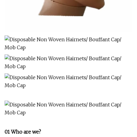
01 Who are we?