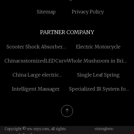
Sitemap
Privacy Policy
PARTNER COMPANY
Scooter Shock Absorbers
Electric Motorcycle
manufacturers
ChinacustomizedLEDCurvedScreen
Whole Mushroom in Brine
suppliers
China Large electric
Single Leaf Spring
Tomato Drying Machine
Intelligent Massager
Specialized IR System for
manufacturers
Machinery Pricelist
Copyright © wx-zsyy.com, all rights
victor@wx-