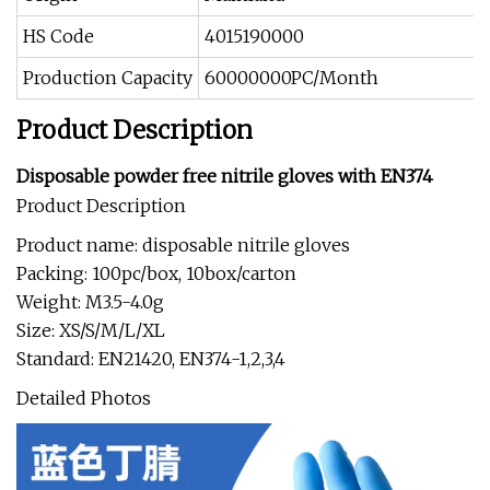
HS Code
4015190000
Production Capacity
60000000PC/Month
Product Description
Disposable powder free nitrile gloves with EN374
Product Description
Product name: disposable nitrile gloves
Packing: 100pc/box, 10box/carton
Weight: M3.5-4.0g
Size: XS/S/M/L/XL
Standard: EN21420, EN374-1,2,3,4
Detailed Photos