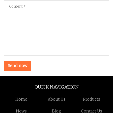
Send now
QUICK NAVIGATION
Home
About Us
Products
News
Blog
Contact Us