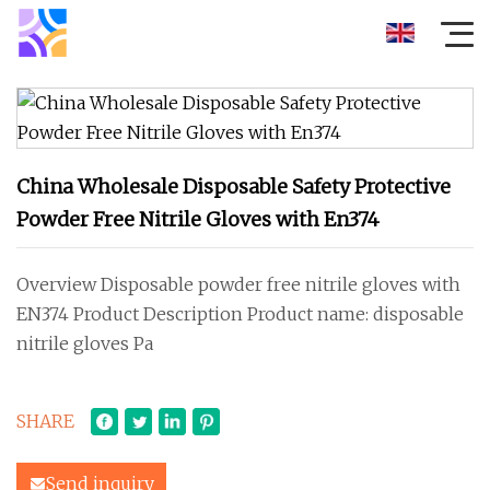
China Wholesale Disposable Safety Protective
Powder Free Nitrile Gloves with En374
Overview Disposable powder free nitrile gloves with
EN374 Product Description Product name: disposable
nitrile gloves Pa
SHARE
Send inquiry