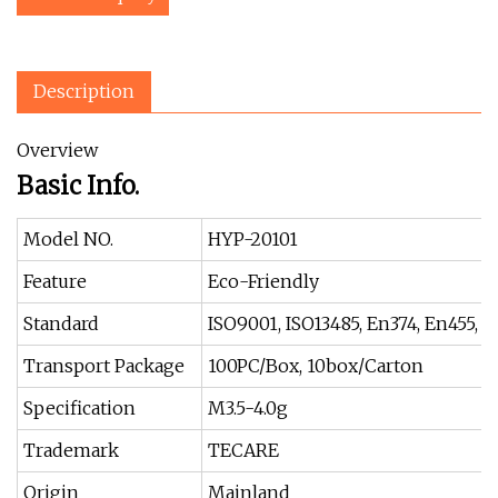
Description
Overview
Basic Info.
Model NO.
HYP-20101
Feature
Eco-Friendly
Standard
ISO9001, ISO13485, En374, En455,
Transport Package
100PC/Box, 10box/Carton
Specification
M3.5-4.0g
Trademark
TECARE
Origin
Mainland