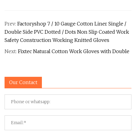
Prev:
Factoryshop 7 / 10 Gauge Cotton Liner Single /
Double Side PVC Dotted / Dots Non Slip Coated Work
Safety Construction Working Knitted Gloves
Next:
Fixtec Natural Cotton Work Gloves with Double
Our Contact