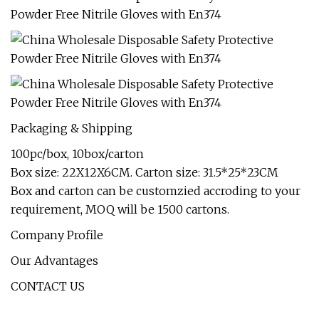
Packaging & Shipping
100pc/box, 10box/carton
Box size: 22X12X6CM. Carton size: 31.5*25*23CM
Box and carton can be customzied accroding to your
requirement, MOQ will be 1500 cartons.
Company Profile
Our Advantages
CONTACT US