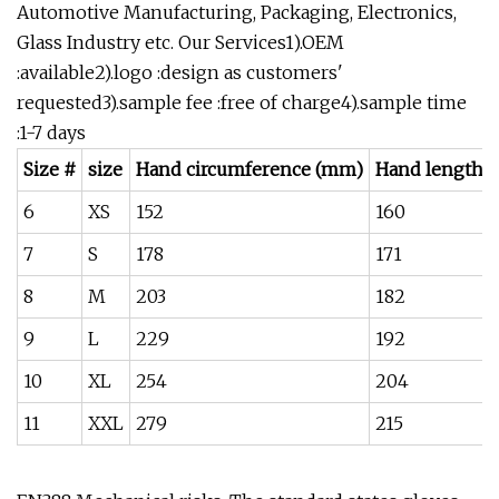
Automotive Manufacturing, Packaging, Electronics,
Glass Industry etc. Our Services1).OEM
:available2).logo :design as customers'
requested3).sample fee :free of charge4).sample time
:1-7 days
Size #
size
Hand circumference (mm)
Hand length 
6
XS
152
160
7
S
178
171
8
M
203
182
9
L
229
192
10
XL
254
204
11
XXL
279
215