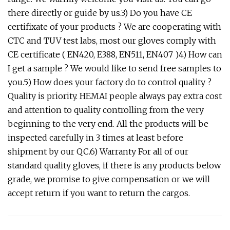
there directly or guide by us.3) Do you have CE
certifixate of your products ? We are cooperating with
CTC and TUV test labs, most our gloves comply with
CE certificate ( EN420, E388, EN511, EN407 )4) How can
I get a sample ? We would like to send free samples to
you.5) How does your factory do to control quality ?
Quality is priority. HEMAI people always pay extra cost
and attention to quality controlling from the very
beginning to the very end. All the products will be
inspected carefully in 3 times at least before
shipment by our QC.6) Warranty For all of our
standard quality gloves, if there is any products below
grade, we promise to give compensation or we will
accept return if you want to return the cargos.