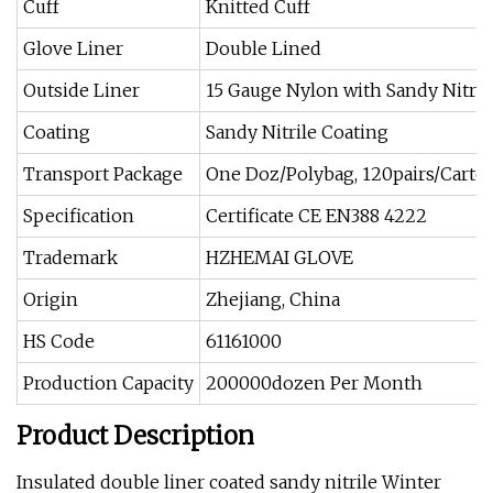
Cuff
Knitted Cuff
Glove Liner
Double Lined
Outside Liner
15 Gauge Nylon with Sandy Nitril
Coating
Sandy Nitrile Coating
Transport Package
One Doz/Polybag, 120pairs/Carto
Specification
Certificate CE EN388 4222
Trademark
HZHEMAI GLOVE
Origin
Zhejiang, China
HS Code
61161000
Production Capacity
200000dozen Per Month
Product Description
Insulated double liner coated sandy nitrile Winter