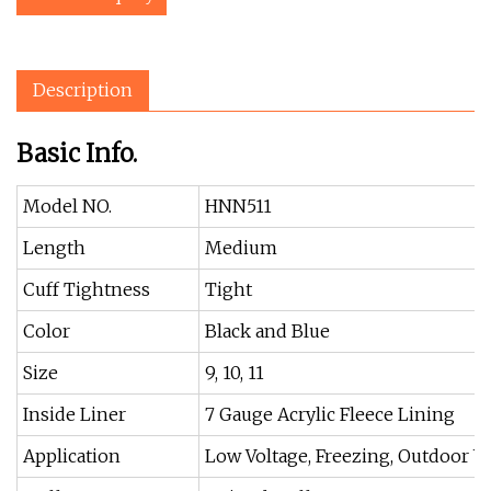
Description
Basic Info.
Model NO.
HNN511
Length
Medium
Cuff Tightness
Tight
Color
Black and Blue
Size
9, 10, 11
Inside Liner
7 Gauge Acrylic Fleece Lining
Application
Low Voltage, Freezing, Outdoor 