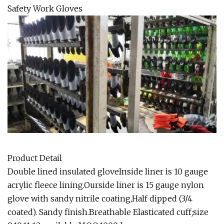
Safety Work Gloves
Product Detail
Double lined insulated gloveInside liner is 10 gauge
acrylic fleece lining.Ourside liner is 15 gauge nylon
glove with sandy nitrile coating,Half dipped (3/4
coated). Sandy finish.Breathable Elasticated cuff;size