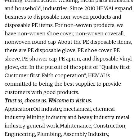
Mining, construction. Welding, metal parts industries
and household, industries. Since 2010 HEMAI expand
business to disposable non-woven products and
disposable PE items. For non-woven products, we
have non-woven shoe cover, non-woven coverall,
nonwoven round cap. About the PE disposable items,
there are PE disposable glove, PE shoe cover, PE
sleeve, PE shower cap, PE apron, and disposable Vinyl
glove, etc. In the pursuit of the spirit of "Quality first,
Customer first, Faith cooperation", HEMAI is
committed to being the best supplier to provide
customers with good products.
Trust us, choose us. Welcome to visit us.
Application:Oil industry, mechanical, chemical
industry, Mining industry and heavy industry, metal
industry, general work,Maintenance, Construction,
Engineering, Plumbing, Assembly Industry,