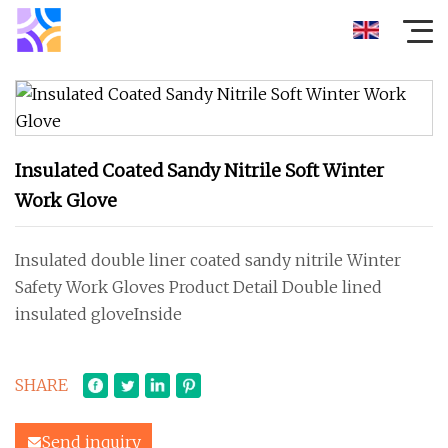
Insulated Coated Sandy Nitrile Soft Winter
Work Glove
Insulated double liner coated sandy nitrile Winter
Safety Work Gloves Product Detail Double lined
insulated gloveInside
SHARE
Send inquiry