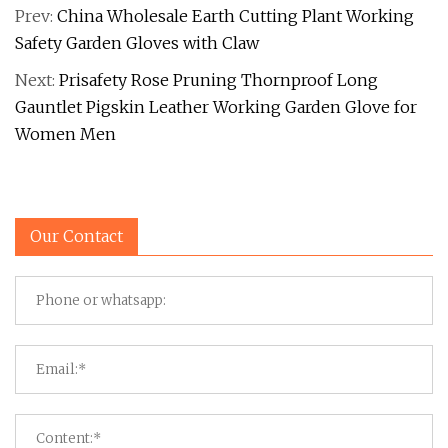
Prev:
China Wholesale Earth Cutting Plant Working
Safety Garden Gloves with Claw
Next:
Prisafety Rose Pruning Thornproof Long
Gauntlet Pigskin Leather Working Garden Glove for
Women Men
Our Contact