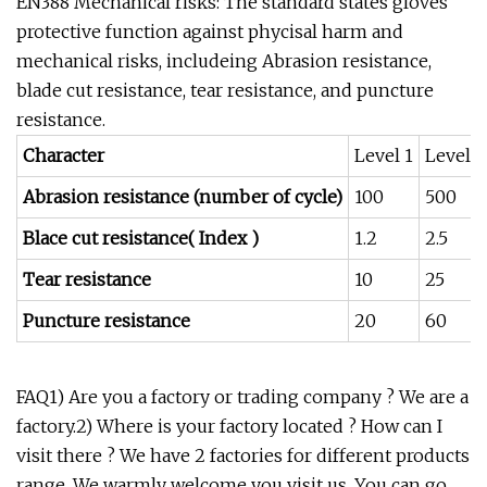
EN388 Mechanical risks: The standard states gloves
protective function against phycisal harm and
mechanical risks, includeing Abrasion resistance,
blade cut resistance, tear resistance, and puncture
resistance.
Character
Level 1
Level 2
Abrasion resistance (number of cycle)
100
500
Blace cut resistance( Index )
1.2
2.5
Tear resistance
10
25
Puncture resistance
20
60
FAQ1) Are you a factory or trading company ? We are a
factory.2) Where is your factory located ? How can I
visit there ? We have 2 factories for different products
range. We warmly welcome you visit us. You can go