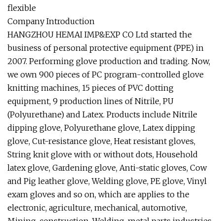
flexible
Company Introduction
HANGZHOU HEMAI IMP&EXP CO Ltd started the
business of personal protective equipment (PPE) in
2007. Performing glove production and trading. Now,
we own 900 pieces of PC program-controlled glove
knitting machines, 15 pieces of PVC dotting
equipment, 9 production lines of Nitrile, PU
(Polyurethane) and Latex. Products include Nitrile
dipping glove, Polyurethane glove, Latex dipping
glove, Cut-resistance glove, Heat resistant gloves,
String knit glove with or without dots, Household
latex glove, Gardening glove, Anti-static gloves, Cow
and Pig leather glove, Welding glove, PE glove, Vinyl
exam gloves and so on, which are applies to the
electronic, agriculture, mechanical, automotive,