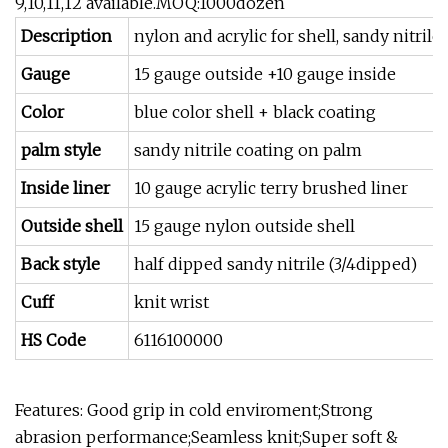
9,10,11,12 available.MOQ:1000dozen
Description
nylon and acrylic for shell, sandy nitrile
Gauge
15 gauge outside +10 gauge inside
Color
blue color shell + black coating
palm style
sandy nitrile coating on palm
Inside liner
10 gauge acrylic terry brushed liner
Outside shell
15 gauge nylon outside shell
Back style
half dipped sandy nitrile (3/4dipped)
Cuff
knit wrist
HS Code
6116100000
Features: Good grip in cold enviroment;Strong
abrasion performance;Seamless knit;Super soft &