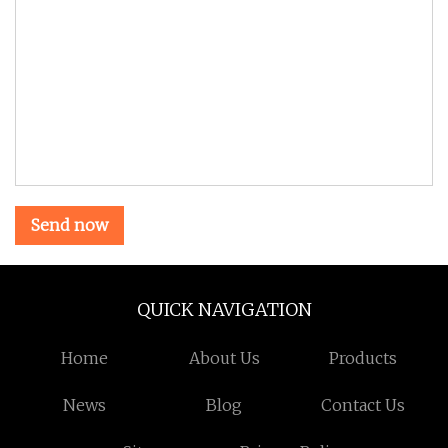
Send now
QUICK NAVIGATION
Home
About Us
Products
News
Blog
Contact Us