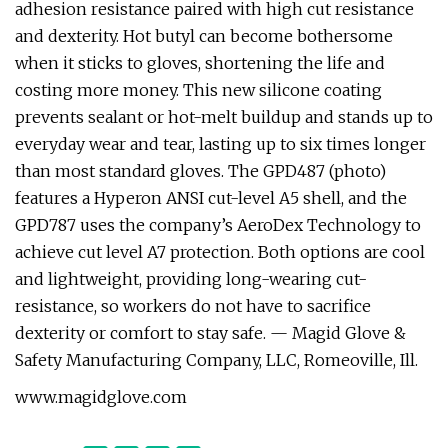
adhesion resistance paired with high cut resistance
and dexterity. Hot butyl can become bothersome
when it sticks to gloves, shortening the life and
costing more money. This new silicone coating
prevents sealant or hot-melt buildup and stands up to
everyday wear and tear, lasting up to six times longer
than most standard gloves. The GPD487 (photo)
features a Hyperon ANSI cut-level A5 shell, and the
GPD787 uses the company’s AeroDex Technology to
achieve cut level A7 protection. Both options are cool
and lightweight, providing long-wearing cut-
resistance, so workers do not have to sacrifice
dexterity or comfort to stay safe. — Magid Glove &
Safety Manufacturing Company, LLC, Romeoville, Ill.
www.magidglove.com