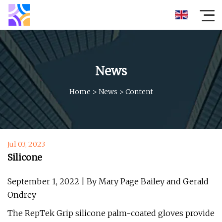
News
Home
>
News
>
Content
Jul 03, 2023
Silicone
September 1, 2022 | By Mary Page Bailey and Gerald
Ondrey
The RepTek Grip silicone palm-coated gloves provide