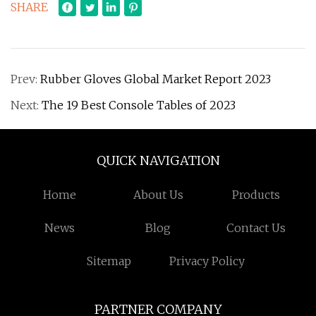
SHARE
Prev:
Rubber Gloves Global Market Report 2023
Next:
The 19 Best Console Tables of 2023
QUICK NAVIGATION
Home
About Us
Products
News
Blog
Contact Us
Sitemap
Privacy Policy
PARTNER COMPANY