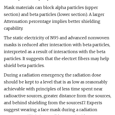
Mask materials can block alpha particles (upper
section) and beta particles (lower section). A larger
Attenuation percentage implies better shielding
capability.
The static electricity of N95 and advanced nonwoven
masks is reduced after interaction with beta particles,
interpreted as a result of interactions with the beta
particles. It suggests that the electret fibers may help
shield beta particles.
During a radiation emergency, the radiation dose
should be kept to a level that is as low as reasonably
achievable with principles of less time spent near
radioactive sources, greater distance from the sources,
and behind shielding from the sources17. Experts
suggest wearing a face mask during a radiation