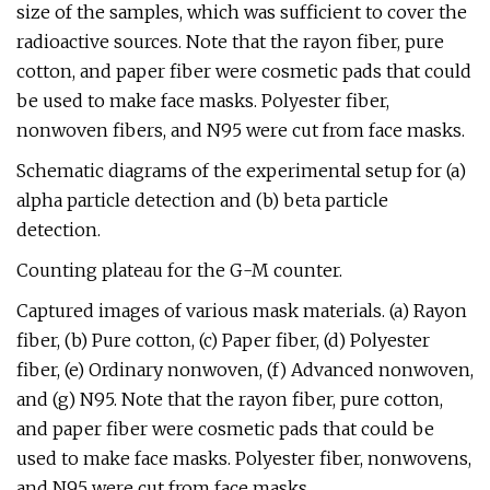
size of the samples, which was sufficient to cover the
radioactive sources. Note that the rayon fiber, pure
cotton, and paper fiber were cosmetic pads that could
be used to make face masks. Polyester fiber,
nonwoven fibers, and N95 were cut from face masks.
Schematic diagrams of the experimental setup for (a)
alpha particle detection and (b) beta particle
detection.
Counting plateau for the G-M counter.
Captured images of various mask materials. (a) Rayon
fiber, (b) Pure cotton, (c) Paper fiber, (d) Polyester
fiber, (e) Ordinary nonwoven, (f) Advanced nonwoven,
and (g) N95. Note that the rayon fiber, pure cotton,
and paper fiber were cosmetic pads that could be
used to make face masks. Polyester fiber, nonwovens,
and N95 were cut from face masks.