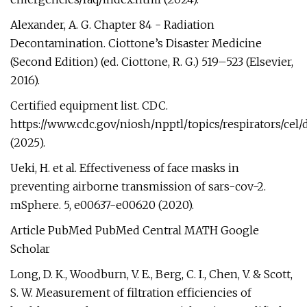
Alexander, A. G. Chapter 84 - Radiation
Decontamination. Ciottone’s Disaster Medicine
(Second Edition) (ed. Ciottone, R. G.) 519–523 (Elsevier,
2016).
Certified equipment list. CDC.
https://www.cdc.gov/niosh/npptl/topics/respirators/cel/
(2025).
Ueki, H. et al. Effectiveness of face masks in
preventing airborne transmission of sars-cov-2.
mSphere. 5, e00637-e00620 (2020).
Article PubMed PubMed Central MATH Google
Scholar
Long, D. K., Woodburn, V. E., Berg, C. I., Chen, V. & Scott,
S. W. Measurement of filtration efficiencies of