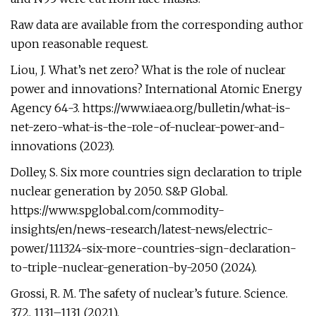
Raw data are available from the corresponding author
upon reasonable request.
Liou, J. What’s net zero? What is the role of nuclear
power and innovations? International Atomic Energy
Agency 64-3. https://www.iaea.org/bulletin/what-is-
net-zero-what-is-the-role-of-nuclear-power-and-
innovations (2023).
Dolley, S. Six more countries sign declaration to triple
nuclear generation by 2050. S&P Global.
https://www.spglobal.com/commodity-
insights/en/news-research/latest-news/electric-
power/111324-six-more-countries-sign-declaration-
to-triple-nuclear-generation-by-2050 (2024).
Grossi, R. M. The safety of nuclear’s future. Science.
372, 1131–1131 (2021).