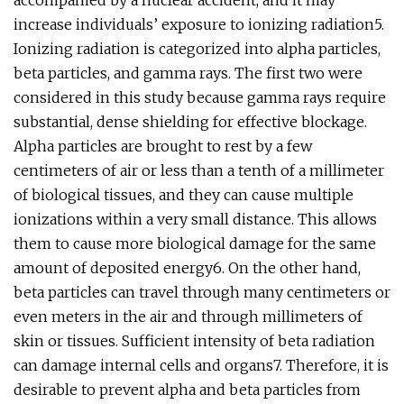
accompanied by a nuclear accident, and it may
increase individuals’ exposure to ionizing radiation5.
Ionizing radiation is categorized into alpha particles,
beta particles, and gamma rays. The first two were
considered in this study because gamma rays require
substantial, dense shielding for effective blockage.
Alpha particles are brought to rest by a few
centimeters of air or less than a tenth of a millimeter
of biological tissues, and they can cause multiple
ionizations within a very small distance. This allows
them to cause more biological damage for the same
amount of deposited energy6. On the other hand,
beta particles can travel through many centimeters or
even meters in the air and through millimeters of
skin or tissues. Sufficient intensity of beta radiation
can damage internal cells and organs7. Therefore, it is
desirable to prevent alpha and beta particles from