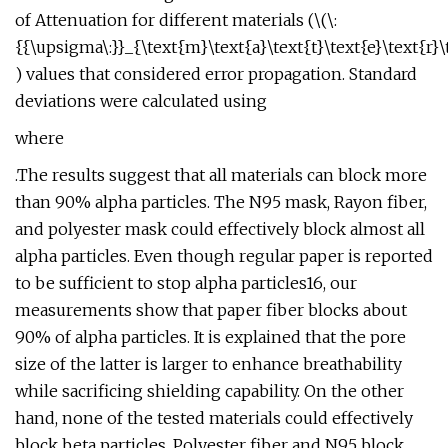
of Attenuation for different materials (\(\:
{{\upsigma\:}}_{\text{m}\text{a}\text{t}\text{e}\text{r}\te
) values that considered error propagation. Standard
deviations were calculated using
where
.The results suggest that all materials can block more
than 90% alpha particles. The N95 mask, Rayon fiber,
and polyester mask could effectively block almost all
alpha particles. Even though regular paper is reported
to be sufficient to stop alpha particles16, our
measurements show that paper fiber blocks about
90% of alpha particles. It is explained that the pore
size of the latter is larger to enhance breathability
while sacrificing shielding capability. On the other
hand, none of the tested materials could effectively
block beta particles. Polyester fiber and N95 block