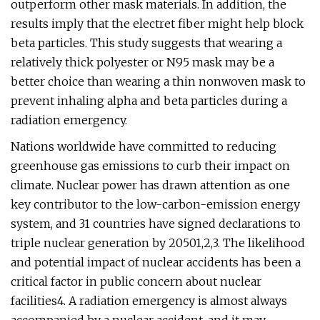
outperform other mask materials. In addition, the
results imply that the electret fiber might help block
beta particles. This study suggests that wearing a
relatively thick polyester or N95 mask may be a
better choice than wearing a thin nonwoven mask to
prevent inhaling alpha and beta particles during a
radiation emergency.
Nations worldwide have committed to reducing
greenhouse gas emissions to curb their impact on
climate. Nuclear power has drawn attention as one
key contributor to the low-carbon-emission energy
system, and 31 countries have signed declarations to
triple nuclear generation by 20501,2,3. The likelihood
and potential impact of nuclear accidents has been a
critical factor in public concern about nuclear
facilities4. A radiation emergency is almost always