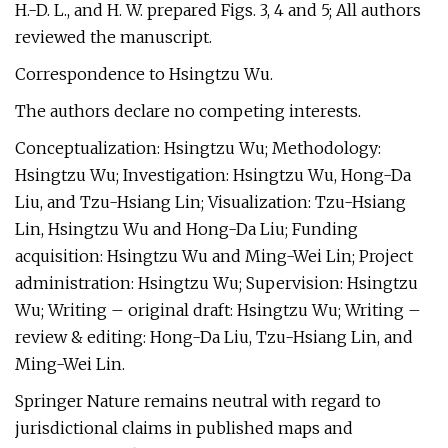
H.-D. L., and H. W. prepared Figs. 3, 4 and 5; All authors
reviewed the manuscript.
Correspondence to Hsingtzu Wu.
The authors declare no competing interests.
Conceptualization: Hsingtzu Wu; Methodology:
Hsingtzu Wu; Investigation: Hsingtzu Wu, Hong-Da
Liu, and Tzu-Hsiang Lin; Visualization: Tzu-Hsiang
Lin, Hsingtzu Wu and Hong-Da Liu; Funding
acquisition: Hsingtzu Wu and Ming-Wei Lin; Project
administration: Hsingtzu Wu; Supervision: Hsingtzu
Wu; Writing – original draft: Hsingtzu Wu; Writing –
review & editing: Hong-Da Liu, Tzu-Hsiang Lin, and
Ming-Wei Lin.
Springer Nature remains neutral with regard to
jurisdictional claims in published maps and