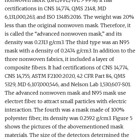
nonwoven fabric (BFE/PFE/VFE > 99%). It has
certifications in CNS 14,774, QMS 2148, MD
6,131,000,263, and ISO 13485:2016. The weight was 20%
less than the original nonwoven mask. Therefore, it
is called the “advanced nonwoven mask,” and its
density was 0.2313 g/cm3. The third type was an N95
mask with a density of 0.2474 g/cm3. In addition to the
three nonwoven fabrics, it included a layer of
composite fibers. It had certifications of CNS 14,774,
CNS 14,755, ASTM F2100:2020, 42 CFR Part 84, QMS
5329, MD 6,107,000,546, and Nelson Lab 1,530,607-S01.
The advanced nonwoven mask and N95 mask use
electret fiber to attract small particles with electric
interaction. The fourth was a mask made of 100%
polyester fiber; its density was 0.2592 g/cm3. Figure 5
shows the pictures of the abovementioned mask
materials. The size of the detectors determined the