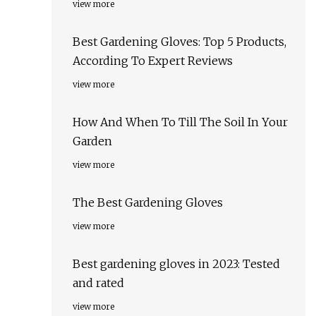
view more
Best Gardening Gloves: Top 5 Products,
According To Expert Reviews
view more
How And When To Till The Soil In Your
Garden
view more
The Best Gardening Gloves
view more
Best gardening gloves in 2023: Tested
and rated
view more