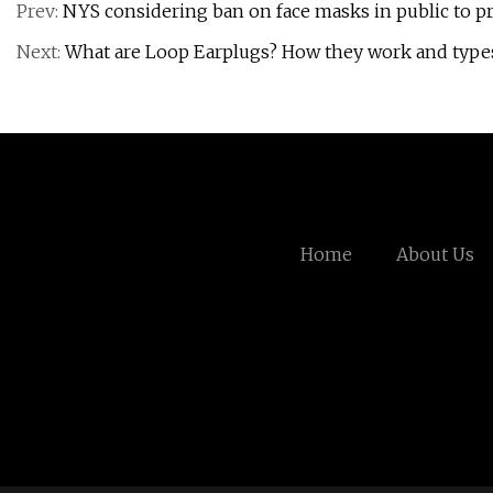
Prev:
NYS considering ban on face masks in public to pr
Next:
What are Loop Earplugs? How they work and types
Home
About Us