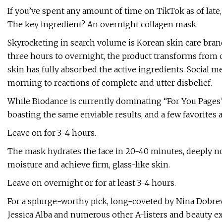
If you’ve spent any amount of time on TikTok as of late, 
The key ingredient? An overnight collagen mask.
Skyrocketing in search volume is Korean skin care bra
three hours to overnight, the product transforms from op
skin has fully absorbed the active ingredients. Social m
morning to reactions of complete and utter disbelief.
While Biodance is currently dominating “For You Pages”
boasting the same enviable results, and a few favorites
Leave on for 3-4 hours.
The mask hydrates the face in 20-40 minutes, deeply nou
moisture and achieve firm, glass-like skin.
Leave on overnight or for at least 3-4 hours.
For a splurge-worthy pick, long-coveted by Nina Dobrev,
Jessica Alba and numerous other A-listers and beauty ex