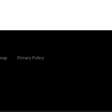
emap
Privacy Policy