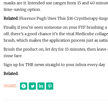
masks are it. Intended use ranges from 15 and 40 minute
time-saving option.
Related:
Florence Pugh Uses This $16 Cryotherapy-Insp
Finally, if you’ve seen someone on your FYP brushing a cl
off, there’s a good chance it’s the viral Medicube colla
brush, which makes the application process just as satis
Brush the product on, let dry for 15 minutes, then leav
rinse face.
Sign up for THR news straight to your inbox every day
Related:
SHARE