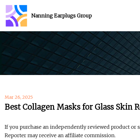
Nanning Earplugs Group
Mar 26, 2025
Best Collagen Masks for Glass Skin 
If you purchase an independently reviewed product or 
Reporter may receive an affiliate commission.