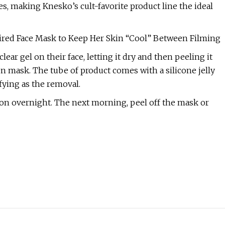
s, making Knesko’s cult-favorite product line the ideal
ired Face Mask to Keep Her Skin “Cool” Between Filming
ear gel on their face, letting it dry and then peeling it
gen mask. The tube of product comes with a silicone jelly
fying as the removal.
e on overnight. The next morning, peel off the mask or