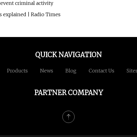
event criminal activity
 explained | Radio Times
QUICK NAVIGATION
Products
News
Blog
Contact Us
Sit
PARTNER COMPANY