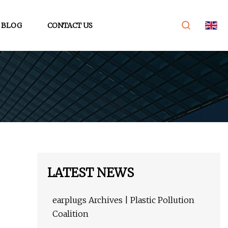
BLOG
CONTACT US
LATEST NEWS
earplugs Archives | Plastic Pollution
Coalition