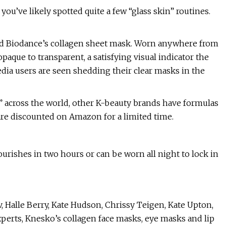
you’ve likely spotted quite a few “glass skin” routines.
nd Biodance’s collagen sheet mask. Worn anywhere from
aque to transparent, a satisfying visual indicator the
edia users are seen shedding their clear masks in the
 across the world, other K-beauty brands have formulas
 are discounted on Amazon for a limited time.
rishes in two hours or can be worn all night to lock in
 Halle Berry, Kate Hudson, Chrissy Teigen, Kate Upton,
perts, Knesko’s collagen face masks, eye masks and lip