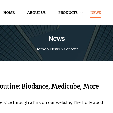
HOME
ABOUT US
PRODUCTS
NEWS
News
Home
>
News
>
Content
Routine: Biodance, Medicube, More
service through a link on our website, The Hollywood