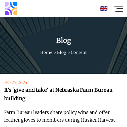
Blog
Home
>
Blog
>
Content
Feb 27, 2024
It’s ‘give and take’ at Nebraska Farm Bureau
building
Farm Bureau leaders share policy wins and offer
leather gloves to members during Husker Harvest