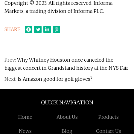
Copyright © 2023. All rights reserved. Informa
Markets, a trading division of Informa PLC.
SHARE
Prev:
Why Whitney Houston once canceled the
biggest concert in Grandstand history at the NYS Fair
Next:
Is Amazon good for golf gloves?
QUICK NAVIGATION
Home
About Us
Products
News
Blog
Contact Us