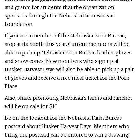
and grants for students that the organization
sponsors through the Nebraska Farm Bureau
Foundation.
If you are a member of the Nebraska Farm Bureau,
stop at its booth this year. Current members will be
able to pick up Nebraska Farm Bureau leather gloves
and snow cones. New members who sign up at
Husker Harvest Days will also be able to pick up a pair
of gloves and receive a free meal ticket for the Pork
Place.
Also, shirts promoting Nebraska’s farms and ranches
will be on sale for $10.
Be on the lookout for the Nebraska Farm Bureau
postcard about Husker Harvest Days. Members who
bring the postcard can be entered to win a drawing