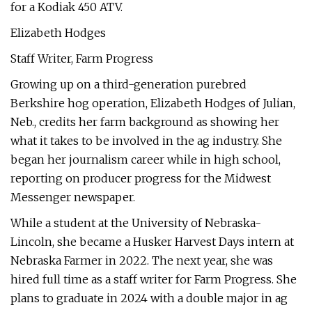
for a Kodiak 450 ATV.
Elizabeth Hodges
Staff Writer, Farm Progress
Growing up on a third-generation purebred
Berkshire hog operation, Elizabeth Hodges of Julian,
Neb., credits her farm background as showing her
what it takes to be involved in the ag industry. She
began her journalism career while in high school,
reporting on producer progress for the Midwest
Messenger newspaper.
While a student at the University of Nebraska-
Lincoln, she became a Husker Harvest Days intern at
Nebraska Farmer in 2022. The next year, she was
hired full time as a staff writer for Farm Progress. She
plans to graduate in 2024 with a double major in ag