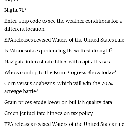
Night 71º
Enter a zip code to see the weather conditions for a
different location.
EPA releases revised Waters of the United States rule
Is Minnesota experiencing its wettest drought?
Navigate interest rate hikes with capital leases
Who’s coming to the Farm Progress Show today?
Corn versus soybeans: Which will win the 2024
acreage battle?
Grain prices erode lower on bullish quality data
Green jet fuel fate hinges on tax policy
EPA releases revised Waters of the United States rule