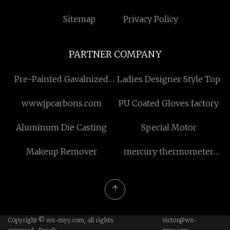
Sitemap
Privacy Policy
PARTNER COMPANY
Pre-Painted Gavalnized
Ladies Designer Style Top
Steel quotation
www.jpcarbons.com
PU Coated Gloves factory
Aluminum Die Casting
Special Motor
Makeup Remover
mercury thermometer
price
Copyright © wx-zsyy.com, all rights
victor@wx-