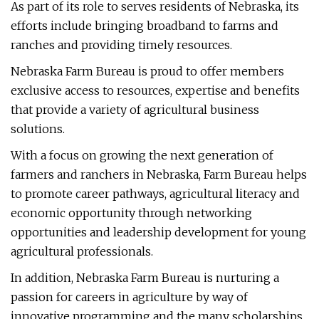
As part of its role to serves residents of Nebraska, its
efforts include bringing broadband to farms and
ranches and providing timely resources.
Nebraska Farm Bureau is proud to offer members
exclusive access to resources, expertise and benefits
that provide a variety of agricultural business
solutions.
With a focus on growing the next generation of
farmers and ranchers in Nebraska, Farm Bureau helps
to promote career pathways, agricultural literacy and
economic opportunity through networking
opportunities and leadership development for young
agricultural professionals.
In addition, Nebraska Farm Bureau is nurturing a
passion for careers in agriculture by way of
innovative programming and the many scholarships