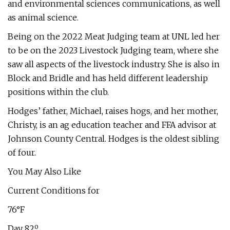
and environmental sciences communications, as well
as animal science.
Being on the 2022 Meat Judging team at UNL led her
to be on the 2023 Livestock Judging team, where she
saw all aspects of the livestock industry. She is also in
Block and Bridle and has held different leadership
positions within the club.
Hodges’ father, Michael, raises hogs, and her mother,
Christy, is an ag education teacher and FFA advisor at
Johnson County Central. Hodges is the oldest sibling
of four.
You May Also Like
Current Conditions for
76°F
Day 82º