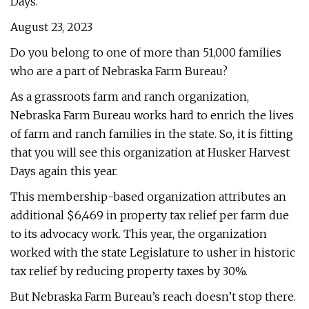
Days.
August 23, 2023
Do you belong to one of more than 51,000 families
who are a part of Nebraska Farm Bureau?
As a grassroots farm and ranch organization,
Nebraska Farm Bureau works hard to enrich the lives
of farm and ranch families in the state. So, it is fitting
that you will see this organization at Husker Harvest
Days again this year.
This membership-based organization attributes an
additional $6,469 in property tax relief per farm due
to its advocacy work. This year, the organization
worked with the state Legislature to usher in historic
tax relief by reducing property taxes by 30%.
But Nebraska Farm Bureau’s reach doesn’t stop there.