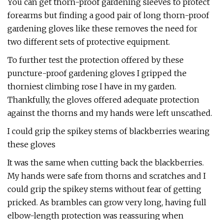
You can get thorn-proof gardening sleeves to protect
forearms but finding a good pair of long thorn-proof
gardening gloves like these removes the need for
two different sets of protective equipment.
To further test the protection offered by these
puncture-proof gardening gloves I gripped the
thorniest climbing rose I have in my garden.
Thankfully, the gloves offered adequate protection
against the thorns and my hands were left unscathed.
I could grip the spikey stems of blackberries wearing
these gloves
It was the same when cutting back the blackberries.
My hands were safe from thorns and scratches and I
could grip the spikey stems without fear of getting
pricked. As brambles can grow very long, having full
elbow-length protection was reassuring when