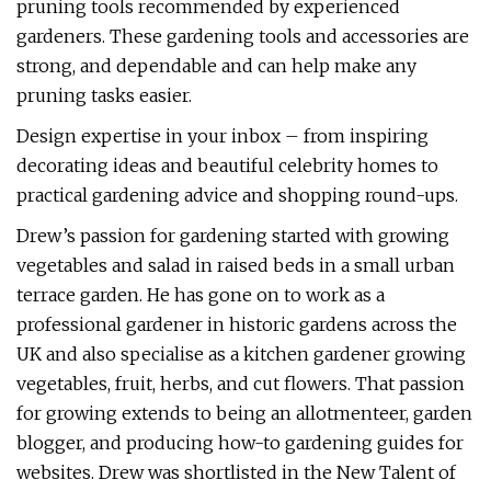
pruning tools recommended by experienced
gardeners. These gardening tools and accessories are
strong, and dependable and can help make any
pruning tasks easier.
Design expertise in your inbox – from inspiring
decorating ideas and beautiful celebrity homes to
practical gardening advice and shopping round-ups.
Drew’s passion for gardening started with growing
vegetables and salad in raised beds in a small urban
terrace garden. He has gone on to work as a
professional gardener in historic gardens across the
UK and also specialise as a kitchen gardener growing
vegetables, fruit, herbs, and cut flowers. That passion
for growing extends to being an allotmenteer, garden
blogger, and producing how-to gardening guides for
websites. Drew was shortlisted in the New Talent of