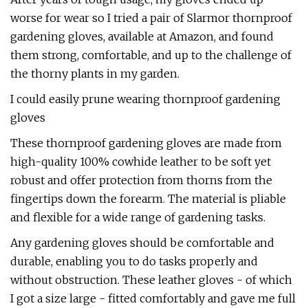
worse for wear so I tried a pair of Slarmor thornproof
gardening gloves, available at Amazon, and found
them strong, comfortable, and up to the challenge of
the thorny plants in my garden.
I could easily prune wearing thornproof gardening
gloves
These thornproof gardening gloves are made from
high-quality 100% cowhide leather to be soft yet
robust and offer protection from thorns from the
fingertips down the forearm. The material is pliable
and flexible for a wide range of gardening tasks.
Any gardening gloves should be comfortable and
durable, enabling you to do tasks properly and
without obstruction. These leather gloves - of which
I got a size large - fitted comfortably and gave me full