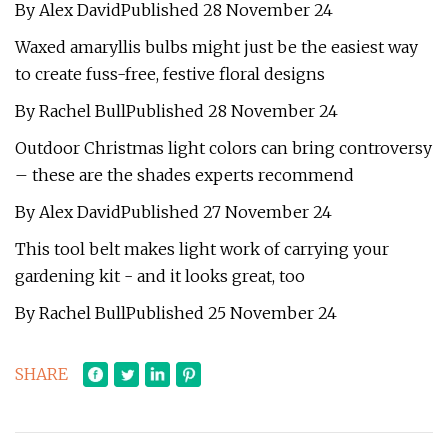
By Alex DavidPublished 28 November 24
Waxed amaryllis bulbs might just be the easiest way
to create fuss-free, festive floral designs
By Rachel BullPublished 28 November 24
Outdoor Christmas light colors can bring controversy
– these are the shades experts recommend
By Alex DavidPublished 27 November 24
This tool belt makes light work of carrying your
gardening kit - and it looks great, too
By Rachel BullPublished 25 November 24
SHARE