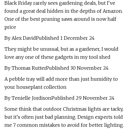
Black Friday rarely sees gardening deals, but I've
found a great deal hidden in the depths of Amazon.
One of the best pruning saws around is now half
price
By Alex DavidPublished 1 December 24
They might be unusual, but as a gardener, I would
love any one of these gadgets in my tool shed
By Thomas RutterPublished 30 November 24
A pebble tray will add more than just humidity to
your houseplant collection
By Tenielle JordisonPublished 29 November 24
Some think that outdoor Christmas lights are tacky,
but it's often just bad planning. Design experts told
me 7 common mistakes to avoid for better lighting.