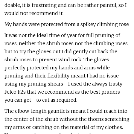
doable, it is frustrating and can be rather painful, so I
would not recommend it.
My hands were protected from a spikey climbing rose
It was not the ideal time of year for full pruning of
roses, neither the shrub roses nor the climbing roses,
but to try the gloves out I did gently cut back the
shrub roses to prevent wind rock. The gloves
perfectly protected my hands and arms while
pruning and their flexibility meant I had no issue
using my pruning shears - I used the always trusty
Felco F2s that we recommend as the best pruners
you can get - to cut as required.
The elbow-length gauntlets meant I could reach into
the center of the shrub without the thorns scratching
my arms or catching on the material of my clothes.