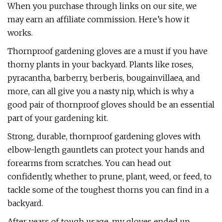
When you purchase through links on our site, we
may earn an affiliate commission. Here’s how it
works.
Thornproof gardening gloves are a must if you have
thorny plants in your backyard. Plants like roses,
pyracantha, barberry, berberis, bougainvillaea, and
more, can all give you a nasty nip, which is why a
good pair of thornproof gloves should be an essential
part of your gardening kit.
Strong, durable, thornproof gardening gloves with
elbow-length gauntlets can protect your hands and
forearms from scratches. You can head out
confidently, whether to prune, plant, weed, or feed, to
tackle some of the toughest thorns you can find in a
backyard.
After years of tough usage, my gloves ended up