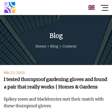
Blog
Home
>
Blog
>
Content
Feb 22, 2025
I tested thornproof gardening gloves and found
a pair that really works | Homes & Gardens
Spikey roses and blackberries met their match with
these thornproof gloves