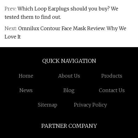
Prev:
Which Loop Earplugs should you buy? We
tested them to find out.
Next:
Omnilux Contour Face Mask Review: Why We
Love It
QUICK NAVIGATION
Home
About Us
Products
News
Blog
Contact Us
Sitemap
Privacy Policy
PARTNER COMPANY