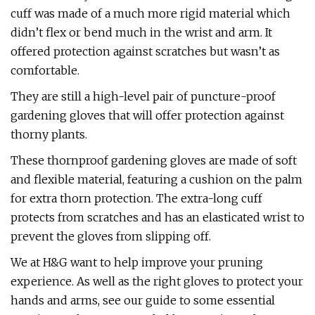
cuff was made of a much more rigid material which
didn’t flex or bend much in the wrist and arm. It
offered protection against scratches but wasn’t as
comfortable.
They are still a high-level pair of puncture-proof
gardening gloves that will offer protection against
thorny plants.
These thornproof gardening gloves are made of soft
and flexible material, featuring a cushion on the palm
for extra thorn protection. The extra-long cuff
protects from scratches and has an elasticated wrist to
prevent the gloves from slipping off.
We at H&G want to help improve your pruning
experience. As well as the right gloves to protect your
hands and arms, see our guide to some essential