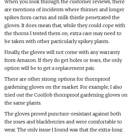
When you look through the customer reviews, there
are mentions of incidents where thinner and longer
spikes from cactus and milk thistle penetrated the
gloves. It does mean that, while they could cope with
the thorns I tested them on, extra care may need to
be taken with other particularly spikey plants.
Finally, the gloves will not come with any warranty
from Amazon. If they do get holes or tears, the only
option will be to get a replacement pair.
There are other strong options for thornproof
gardening gloves on the market. For example, I also
tried out the CoolJob thornproof gardening gloves on
the same plants.
The gloves proved puncture-resistant against both
the roses and blackberries and were comfortable to
wear. The only issue I found was that the extra-long