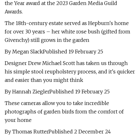
the Year award at the 2023 Garden Media Guild
Awards.
The 18th-century estate served as Hepburn's home
for over 30 years – her white rose bush (gifted from
Givenchy) still grows in the garden
By Megan SlackPublished 19 February 25
Designer Drew Michael Scott has taken us through
his simple stool reupholstery process, and it's quicker
and easier than you might think
By Hannah ZieglerPublished 19 February 25
These cameras allow you to take incredible
photographs of garden birds from the comfort of
your home
By Thomas RutterPublished 2 December 24