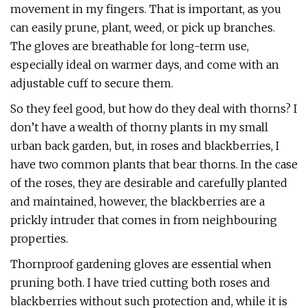
movement in my fingers. That is important, as you
can easily prune, plant, weed, or pick up branches.
The gloves are breathable for long-term use,
especially ideal on warmer days, and come with an
adjustable cuff to secure them.
So they feel good, but how do they deal with thorns? I
don’t have a wealth of thorny plants in my small
urban back garden, but, in roses and blackberries, I
have two common plants that bear thorns. In the case
of the roses, they are desirable and carefully planted
and maintained, however, the blackberries are a
prickly intruder that comes in from neighbouring
properties.
Thornproof gardening gloves are essential when
pruning both. I have tried cutting both roses and
blackberries without such protection and, while it is