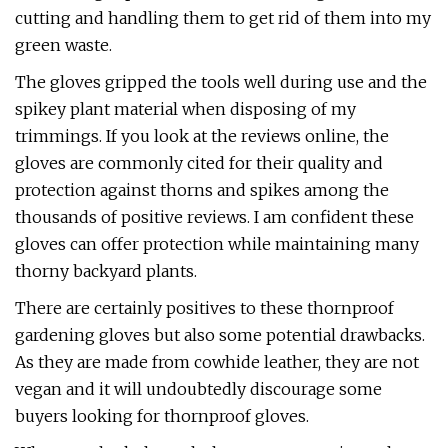
cutting and handling them to get rid of them into my
green waste.
The gloves gripped the tools well during use and the
spikey plant material when disposing of my
trimmings. If you look at the reviews online, the
gloves are commonly cited for their quality and
protection against thorns and spikes among the
thousands of positive reviews. I am confident these
gloves can offer protection while maintaining many
thorny backyard plants.
There are certainly positives to these thornproof
gardening gloves but also some potential drawbacks.
As they are made from cowhide leather, they are not
vegan and it will undoubtedly discourage some
buyers looking for thornproof gloves.