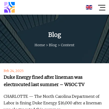
Blog
Home
>
Blog
>
Content
Feb 24, 2025
Duke Energy fined after lineman was
electrocuted last summer – WSOC TV
CHARLOTTE — The North Carolina Department of
Labor is fining Duke Energy $16,000 after a lineman