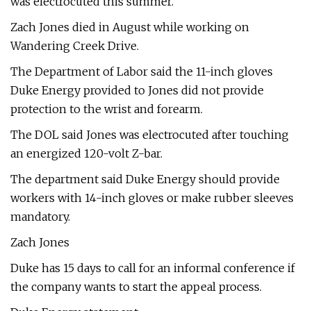
was electrocuted this summer.
Zach Jones died in August while working on
Wandering Creek Drive.
The Department of Labor said the 11-inch gloves
Duke Energy provided to Jones did not provide
protection to the wrist and forearm.
The DOL said Jones was electrocuted after touching
an energized 120-volt Z-bar.
The department said Duke Energy should provide
workers with 14-inch gloves or make rubber sleeves
mandatory.
Zach Jones
Duke has 15 days to call for an informal conference if
the company wants to start the appeal process.