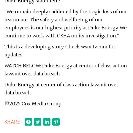
Duke Energy statement:
“We remain deeply saddened by the tragic loss of our
teammate. The safety and wellbeing of our
employees is our highest priority at Duke Energy. We
continue to work with OSHA on its investigation.”
This is a developing story. Check wsoctv.com for
updates.
WATCH BELOW: Duke Energy at center of class action
lawsuit over data breach
Duke Energy at center of class action lawsuit over
data breach
©2025 Cox Media Group
SHARE