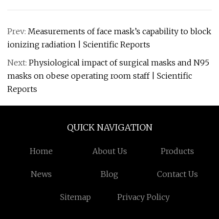
Prev:
Measurements of face mask’s capability to block
ionizing radiation | Scientific Reports
Next:
Physiological impact of surgical masks and N95
masks on obese operating room staff | Scientific
Reports
QUICK NAVIGATION
Home
About Us
Products
News
Blog
Contact Us
Sitemap
Privacy Policy