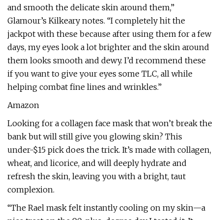
and smooth the delicate skin around them,”
Glamour’s Kilkeary notes. “I completely hit the
jackpot with these because after using them for a few
days, my eyes look a lot brighter and the skin around
them looks smooth and dewy. I’d recommend these
if you want to give your eyes some TLC, all while
helping combat fine lines and wrinkles.”
Amazon
Looking for a collagen face mask that won’t break the
bank but will still give you glowing skin? This
under-$15 pick does the trick. It’s made with collagen,
wheat, and licorice, and will deeply hydrate and
refresh the skin, leaving you with a bright, taut
complexion.
“The Rael mask felt instantly cooling on my skin—a