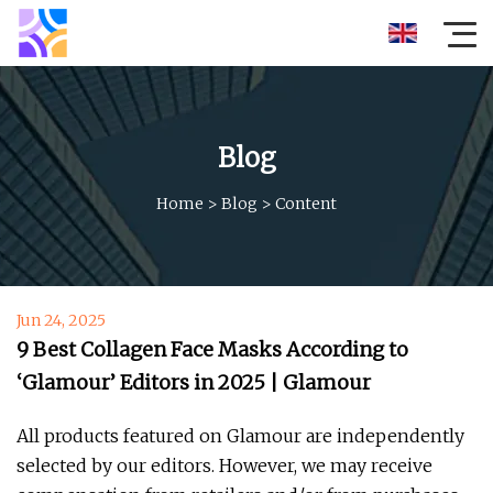
Blog
Home
>
Blog
>
Content
Jun 24, 2025
9 Best Collagen Face Masks According to
‘Glamour’ Editors in 2025 | Glamour
All products featured on Glamour are independently
selected by our editors. However, we may receive