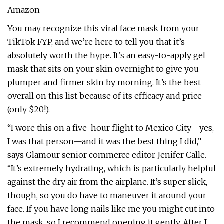
Amazon
You may recognize this viral face mask from your
TikTok FYP, and we’re here to tell you that it’s
absolutely worth the hype. It’s an easy-to-apply gel
mask that sits on your skin overnight to give you
plumper and firmer skin by morning. It’s the best
overall on this list because of its efficacy and price
(only $20!).
“I wore this on a five-hour flight to Mexico City—yes,
I was that person—and it was the best thing I did,”
says Glamour senior commerce editor Jenifer Calle.
“It’s extremely hydrating, which is particularly helpful
against the dry air from the airplane. It’s super slick,
though, so you do have to maneuver it around your
face. If you have long nails like me you might cut into
the mask, so I recommend opening it gently. After I