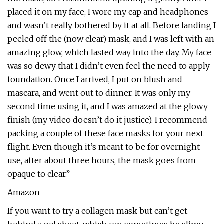
placed it on my face, I wore my cap and headphones
and wasn’t really bothered by it at all. Before landing I
peeled off the (now clear) mask, and I was left with an
amazing glow, which lasted way into the day. My face
was so dewy that I didn’t even feel the need to apply
foundation. Once I arrived, I put on blush and
mascara, and went out to dinner. It was only my
second time using it, and I was amazed at the glowy
finish (my video doesn’t do it justice). I recommend
packing a couple of these face masks for your next
flight. Even though it’s meant to be for overnight
use, after about three hours, the mask goes from
opaque to clear.”
Amazon
If you want to try a collagen mask but can’t get