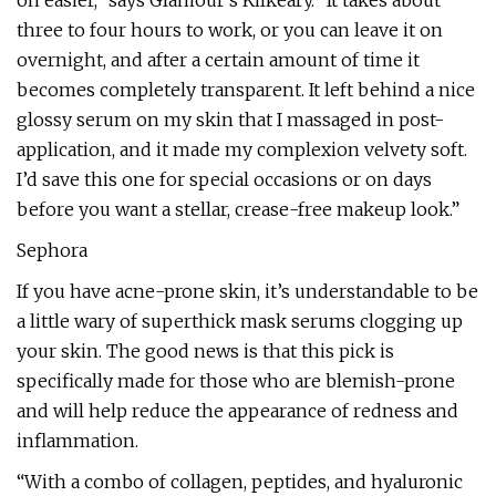
on easier,” says Glamour’s Kilkeary. “It takes about
three to four hours to work, or you can leave it on
overnight, and after a certain amount of time it
becomes completely transparent. It left behind a nice
glossy serum on my skin that I massaged in post-
application, and it made my complexion velvety soft.
I’d save this one for special occasions or on days
before you want a stellar, crease-free makeup look.”
Sephora
If you have acne-prone skin, it’s understandable to be
a little wary of superthick mask serums clogging up
your skin. The good news is that this pick is
specifically made for those who are blemish-prone
and will help reduce the appearance of redness and
inflammation.
“With a combo of collagen, peptides, and hyaluronic