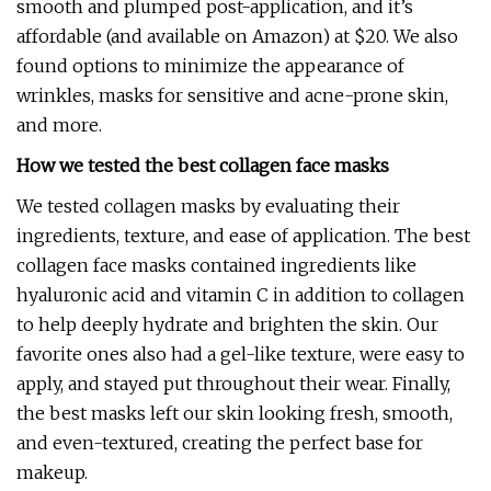
smooth and plumped post-application, and it’s
affordable (and available on Amazon) at $20. We also
found options to minimize the appearance of
wrinkles, masks for sensitive and acne-prone skin,
and more.
How we tested the best collagen face masks
We tested collagen masks by evaluating their
ingredients, texture, and ease of application. The best
collagen face masks contained ingredients like
hyaluronic acid and vitamin C in addition to collagen
to help deeply hydrate and brighten the skin. Our
favorite ones also had a gel-like texture, were easy to
apply, and stayed put throughout their wear. Finally,
the best masks left our skin looking fresh, smooth,
and even-textured, creating the perfect base for
makeup.