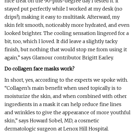
nice treat on the 90-plus-degree day I tested it. It
stayed put perfectly while I worked at my desk (no
drips!), making it easy to multitask. Afterward, my
skin felt smooth, noticeably more hydrated, and even
looked brighter. The cooling sensation lingered for a
bit, too, which I loved. It did leave a slightly tacky
finish, but nothing that would stop me from using it
again,” says Glamour contributor Brigitt Earley.
Do collagen face masks work?
In short, yes, according to the experts we spoke with.
“Collagen’s main benefit when used topically is to
moisturize the skin, and when combined with other
ingredients in a mask it can help reduce fine lines
and wrinkles to give the appearance of more youthful
skin,” says Howard Sobel, MD, a cosmetic
dermatologic surgeon at Lenox Hill Hospital.