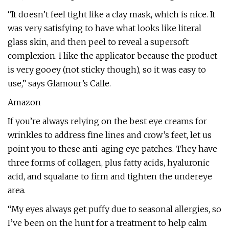
“It doesn’t feel tight like a clay mask, which is nice. It
was very satisfying to have what looks like literal
glass skin, and then peel to reveal a supersoft
complexion. I like the applicator because the product
is very gooey (not sticky though), so it was easy to
use,” says Glamour’s Calle.
Amazon
If you’re always relying on the best eye creams for
wrinkles to address fine lines and crow’s feet, let us
point you to these anti-aging eye patches. They have
three forms of collagen, plus fatty acids, hyaluronic
acid, and squalane to firm and tighten the undereye
area.
“My eyes always get puffy due to seasonal allergies, so
I’ve been on the hunt for a treatment to help calm