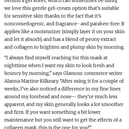
behind a gel sheet, which can sometimes be slimy,
we love this gentle gel-cream option that’s suitable
for sensitive skin thanks to the fact that it’s
noncomedogenic, and fragrance- and paraben-free. It
applies like a moisturizer (simply layer it on your skin
and let it absorb), and has a blend of peony extract
and collagen to brighten and plump skin by morning.
“I always find myself reaching for this mask at
nighttime when I want my skin to look fresh and
bouncy by morning,” says Glamour commerce writer
Alanna Martine Kilkeary. “After using it for a couple of
weeks, I’ve also noticed a difference in my fine lines
around my forehead and nose— they’re much less
apparent, and my skin generally looks a lot smoother
and firm. If you want something a bit lower
maintenance but you still want to get the effects of a
collagen mask, this is the one for you!”