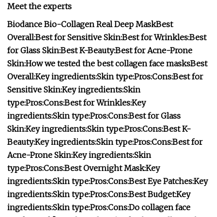
Meet the experts
Biodance Bio-Collagen Real Deep Mask
Best
Overall:
Best for Sensitive Skin:
Best for Wrinkles:
Best
for Glass Skin:
Best K-Beauty:
Best for Acne-Prone
Skin:
How we tested the best collagen face masks
Best
Overall:
Key ingredients:
Skin type:
Pros:
Cons:
Best for
Sensitive Skin:
Key ingredients:
Skin
type:
Pros:
Cons:
Best for Wrinkles:
Key
ingredients:
Skin type:
Pros:
Cons:
Best for Glass
Skin:
Key ingredients:
Skin type:
Pros:
Cons:
Best K-
Beauty:
Key ingredients:
Skin type:
Pros:
Cons:
Best for
Acne-Prone Skin:
Key ingredients:
Skin
type:
Pros:
Cons:
Best Overnight Mask:
Key
ingredients:
Skin type:
Pros:
Cons:
Best Eye Patches:
Key
ingredients:
Skin type:
Pros:
Cons:
Best Budget:
Key
ingredients:
Skin type:
Pros:
Cons:
Do collagen face