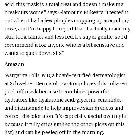
acid, this mask is a total treat and doesn’t make my
breakouts worse,” says Glamour’s Kilkeary. “I tested it
out when I had a few pimples cropping up around my
nose, and I’m happy to report that it actually made my
skin look calmer and less red. It’s super gentle, so I’d
recommend it for anyone who is a bit sensitive and
wants to quiet down zits.”
Amazon
Margarita Lolis, MD, a board-certified dermatologist
at Schweiger Dermatology Group, loves this collagen
peel-off mask because it combines powerful
hydrators like hyaluronic acid, glycerin, ceramides,
and niacinamide to help improve skin dryness and
correct discoloration. It’s especially useful overnight
because it fully dries (unlike the other picks on this
list), and can be peeled off in the morning.