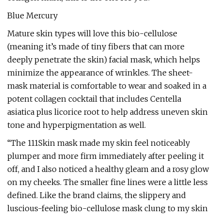
Blue Mercury
Mature skin types will love this bio-cellulose
(meaning it’s made of tiny fibers that can more
deeply penetrate the skin) facial mask, which helps
minimize the appearance of wrinkles. The sheet-
mask material is comfortable to wear and soaked in a
potent collagen cocktail that includes Centella
asiatica plus licorice root to help address uneven skin
tone and hyperpigmentation as well.
“The 111Skin mask made my skin feel noticeably
plumper and more firm immediately after peeling it
off, and I also noticed a healthy gleam and a rosy glow
on my cheeks. The smaller fine lines were a little less
defined. Like the brand claims, the slippery and
luscious-feeling bio-cellulose mask clung to my skin