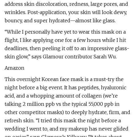
address skin discoloration, redness, large pores, and
wrinkles. Post-application, your skin will look dewy,
bouncy, and super hydrated—almost like glass.
“While I personally have yet to wear this mask on a
flight, I like applying one for a few hours while I hit
deadlines, then peeling it off to an impressive glass-
skin glow,” says Glamour contributor Sarah Wu.
Amazon
This overnight Korean face mask is a must-try the
night before a big event. It has peptides, hyaluronic
acid, and a whopping amount of collagen (we’re
talking 2 million ppb vs the typical 55,000 ppb in
other competitor masks) to deeply hydrate, firm, and
refresh skin. “I tried this mask the night before a
wedding I went to, and my makeup has never glided