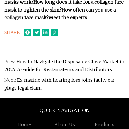
masks work?
How long does it take for a collagen face
mask to tighten the skin?
How often can you use a
collagen face mask?
Meet the experts
SHARE
Prev:
How to Navigate the Disposable Glove Market in
2025: A Guide for Restaurateurs and Distributors
Next:
Ex-marine with hearing loss joins faulty ear
plugs legal claim
QUICK NAVIGATION
Home
About Us
Products