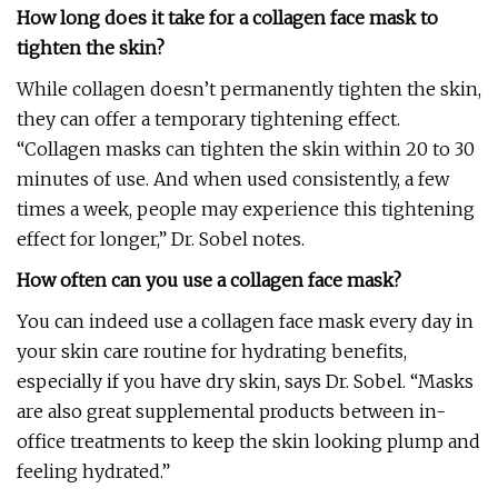
How long does it take for a collagen face mask to
tighten the skin?
While collagen doesn’t permanently tighten the skin,
they can offer a temporary tightening effect.
“Collagen masks can tighten the skin within 20 to 30
minutes of use. And when used consistently, a few
times a week, people may experience this tightening
effect for longer,” Dr. Sobel notes.
How often can you use a collagen face mask?
You can indeed use a collagen face mask every day in
your skin care routine for hydrating benefits,
especially if you have dry skin, says Dr. Sobel. “Masks
are also great supplemental products between in-
office treatments to keep the skin looking plump and
feeling hydrated.”