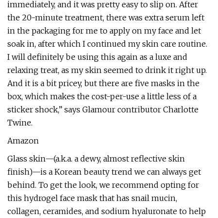
immediately, and it was pretty easy to slip on. After
the 20-minute treatment, there was extra serum left
in the packaging for me to apply on my face and let
soak in, after which I continued my skin care routine.
I will definitely be using this again as a luxe and
relaxing treat, as my skin seemed to drink it right up.
And it is a bit pricey, but there are five masks in the
box, which makes the cost-per-use a little less of a
sticker shock,” says Glamour contributor Charlotte
Twine.
Amazon
Glass skin—(a.k.a. a dewy, almost reflective skin
finish)—is a Korean beauty trend we can always get
behind. To get the look, we recommend opting for
this hydrogel face mask that has snail mucin,
collagen, ceramides, and sodium hyaluronate to help