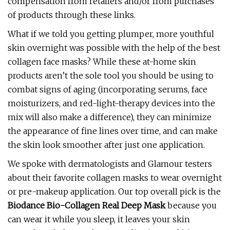
compensation from retailers and/or from purchases
of products through these links.
What if we told you getting plumper, more youthful
skin overnight was possible with the help of the best
collagen face masks? While these at-home skin
products aren’t the sole tool you should be using to
combat signs of aging (incorporating serums, face
moisturizers, and red-light-therapy devices into the
mix will also make a difference), they can minimize
the appearance of fine lines over time, and can make
the skin look smoother after just one application.
We spoke with dermatologists and Glamour testers
about their favorite collagen masks to wear overnight
or pre-makeup application. Our top overall pick is the
Biodance Bio-Collagen Real Deep Mask
because you
can wear it while you sleep, it leaves your skin